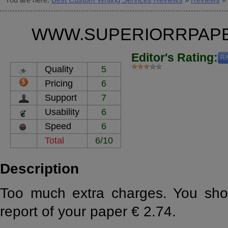
WWW.SUPERIORRPAPE
Editor's Rating:
RA
Quality
5
Pricing
6
Support
7
Usability
6
Speed
6
Total
6/10
Description
Too much extra charges. You shoul
report of your paper € 2.74.