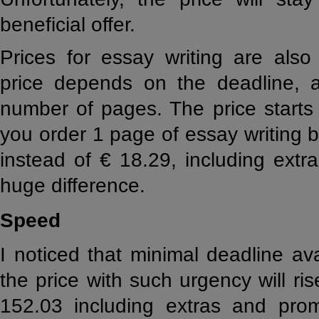
beneficial offer.
Prices for essay writing are also
price depends on the deadline, a
number of pages. The price starts 
you order 1 page of essay writing b
instead of € 18.29, including ext
huge difference.
Speed
I noticed that minimal deadline av
the price with such urgency will ri
152.03 including extras and prom