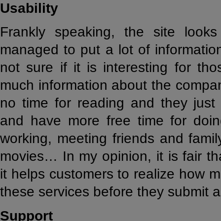
Usability
Frankly speaking, the site look
managed to put a lot of informatio
not sure if it is interesting for t
much information about the compan
no time for reading and they just
and have more free time for doing
working, meeting friends and famil
movies… In my opinion, it is fair t
it helps customers to realize how 
these services before they submit a
Support