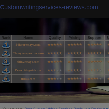
Customwritingservices-reviews.com
Rank
Name
Quality
Pricing
Support
U
24houressays.com
Classyessaywriter.com
shinyessays.com
Prowritingaid.com
ultius.com
You are here:
Best Custom Writing Services Reviews
»
Reviews
»