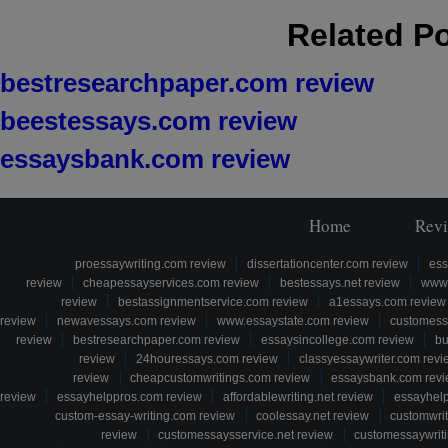
Related P
bestresearchpaper.com review
beestessays.com review
essaysbank.com review
Home
Rev
proessaywriting.com review
dissertationcenter.com review
ess
review
cheapessayservices.com review
bestessays.net review
www.
review
bestassignmentservice.com review
a1essays.com review
review
newavessays.com review
www.essaystate.com review
customess
review
bestresearchpaper.com review
essaysincollege.com review
bu
review
24houressays.com review
classyessaywriter.com revi
review
cheapcustomwritings.com review
essaysbank.com rev
review
essayhelppros.com review
affordablewriting.net review
essayhel
custom-essay-writing.com review
coolessay.net review
customwri
review
customessaysservice.net review
customessaywriti