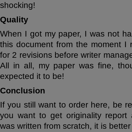
shocking!
Quality
When I got my paper, I was not hap
this document from the moment I r
for 2 revisions before writer mana
All in all, my paper was fine, tho
expected it to be!
Conclusion
If you still want to order here, be 
you want to get originality repor
was written from scratch, it is bett