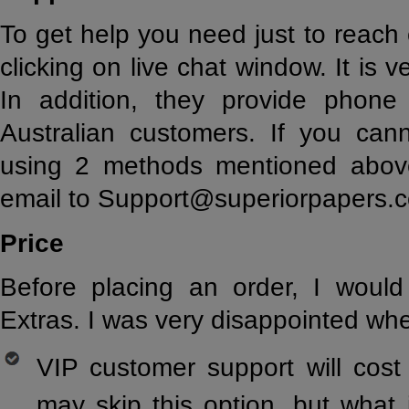
To get help you need just to reach
clicking on live chat window. It is 
In addition, they provide phon
Australian customers. If you can
using 2 methods mentioned abov
email to Support@superiorpapers.
Price
Before placing an order, I wou
Extras. I was very disappointed w
VIP customer support will cost
may skip this option, but what i