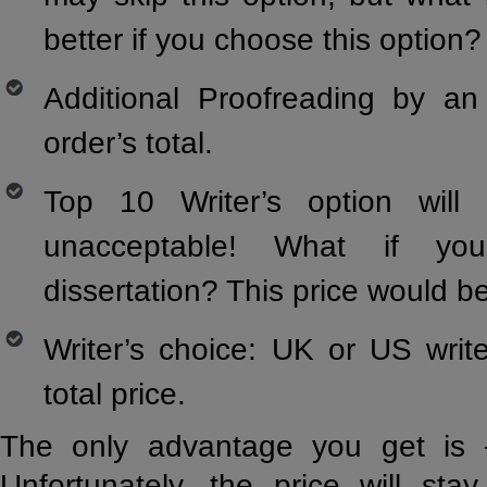
better if you choose this option?
Additional Proofreading by a
order’s total.
Top 10 Writer’s option will
unacceptable! What if yo
dissertation? This price would b
Writer’s choice: UK or US writ
total price.
The only advantage you get is –
Unfortunately, the price will sta