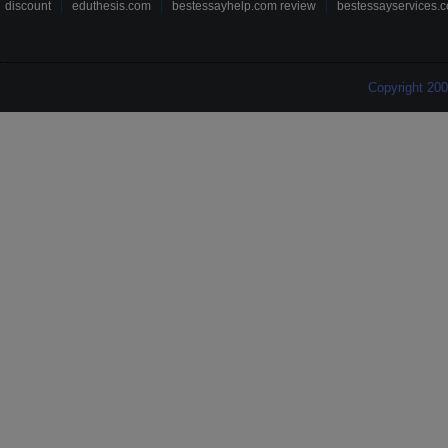
discount
eduthesis.com
bestessayhelp.com review
bestessayservices.c
Copyright 20