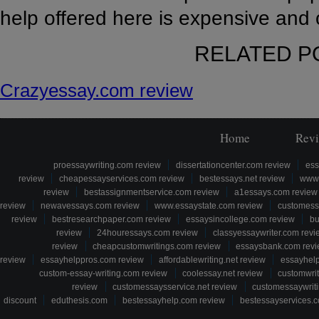
help offered here is expensive and 
RELATED P
Crazyessay.com review
Home
Rev
proessaywriting.com review
dissertationcenter.com review
ess
review
cheapessayservices.com review
bestessays.net review
www.
review
bestassignmentservice.com review
a1essays.com review
review
newavessays.com review
www.essaystate.com review
customess
review
bestresearchpaper.com review
essaysincollege.com review
bu
review
24houressays.com review
classyessaywriter.com revi
review
cheapcustomwritings.com review
essaysbank.com rev
review
essayhelppros.com review
affordablewriting.net review
essayhel
custom-essay-writing.com review
coolessay.net review
customwri
review
customessaysservice.net review
customessaywriti
discount
eduthesis.com
bestessayhelp.com review
bestessayservices.c