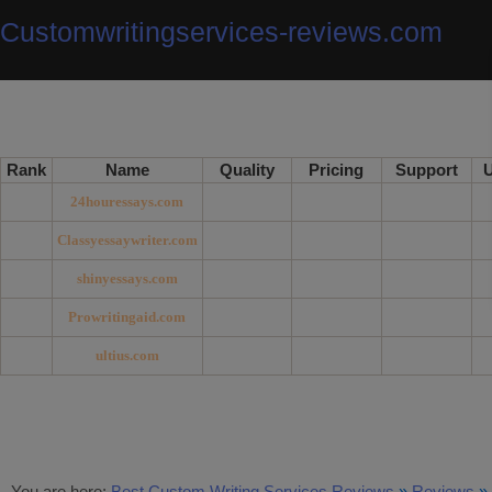
Customwritingservices-reviews.com
Rank
Name
Quality
Pricing
Support
U
24houressays.com
Classyessaywriter.com
shinyessays.com
Prowritingaid.com
ultius.com
You are here:
Best Custom Writing Services Reviews
»
Reviews
»