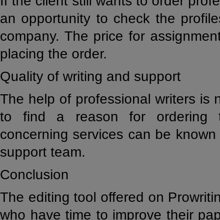
If the client still wants to order prof
an opportunity to check the profile
company. The price for assignment
placing the order.
Quality of writing and support
The help of professional writers is not
to find a reason for ordering t
concerning services can be known 
support team.
Conclusion
The editing tool offered on Prowriti
who have time to improve their pap