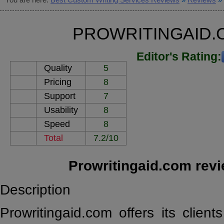
PROWRITINGAID.
Editor's Rating:
Quality
5
Pricing
8
Support
7
Usability
8
Speed
8
Total
7.2/10
Prowritingaid.com rev
Description
Prowritingaid.com offers its clien