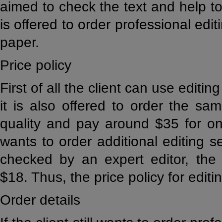
aimed to check the text and help to 
is offered to order professional edi
paper.
Price policy
First of all the client can use editi
it is also offered to order the sa
quality and pay around $35 for one
wants to order additional editing s
checked by an expert editor, the 
$18. Thus, the price policy for editin
Order details