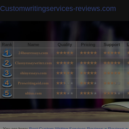
Customwritingservices-reviews.com
Rank
Name
Quality
Pricing
Support
U
24houressays.com
Classyessaywriter.com
shinyessays.com
Prowritingaid.com
ultius.com
You are here:
Best Custom Writing Services Reviews
»
Reviews
»