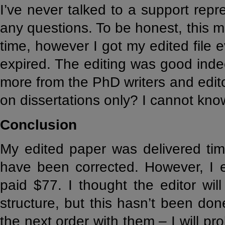
I’ve never talked to a support rep
any questions. To be honest, this 
time, however I got my edited file
expired. The editing was good indeed
more from the PhD writers and edit
on dissertations only? I cannot know
Conclusion
My edited paper was delivered tim
have been corrected. However, I 
paid $77. I thought the editor wil
structure, but this hasn’t been done
the next order with them – I will pr