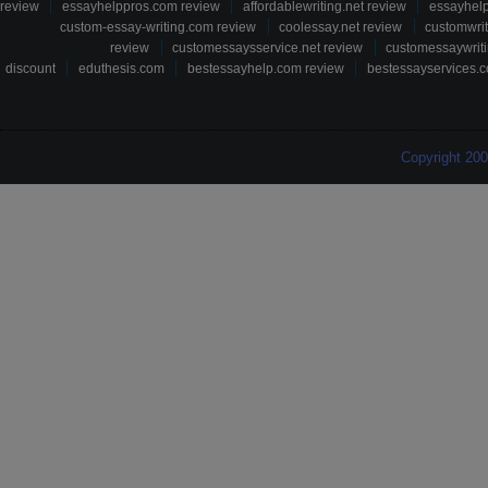
review
essayhelppros.com review
affordablewriting.net review
essayhel
custom-essay-writing.com review
coolessay.net review
customwri
review
customessaysservice.net review
customessaywriti
discount
eduthesis.com
bestessayhelp.com review
bestessayservices.c
Copyright 20