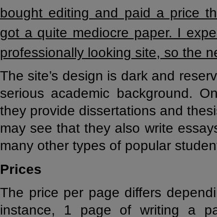
bought editing and paid a price 
got a quite mediocre paper. I expe
professionally looking site, so the 
The site’s design is dark and reser
serious academic background. On
they provide dissertations and thes
may see that they also write essay
many other types of popular studen
Prices
The price per page differs dependi
instance, 1 page of writing a p