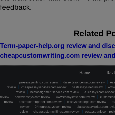
feedback.
Related P
Term-paper-help.org review and dis
cheapcustomwriting.com review and
Home
Rev
proessaywriting.com review
dissertationcenter.com review
ess
review
cheapessayservices.com review
bestessays.net review
www.
review
bestassignmentservice.com review
a1essays.com review
review
newavessays.com review
www.essaystate.com review
customess
review
bestresearchpaper.com review
essaysincollege.com review
bu
review
24houressays.com review
classyessaywriter.com revi
review
cheapcustomwritings.com review
essaysbank.com rev