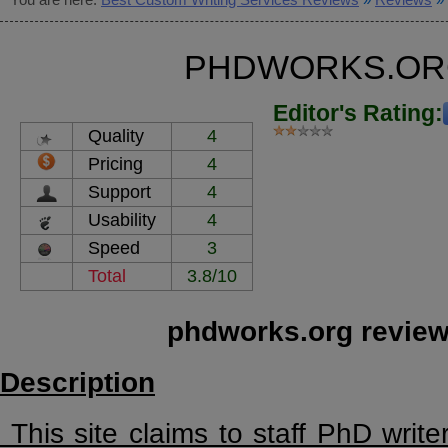
PHDWORKS.OR
Editor's Rating:
Quality
4
Pricing
4
Support
4
Usability
4
Speed
3
Total
3.8/10
phdworks.org review
Description
This site claims to staff PhD writer