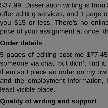
$37.99. Dissertation writing is fro
offer editing services, and 1 page o
you $15 or less. There’s no online
price of your assignment at once, t
Order details
5 pages of editing cost me $77.45.
someone via chat, but didn’t find it. 
them so I place an order on my own
and the employment information, b
least visible place.
Quality of writing and support