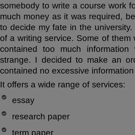
somebody to write a course work fo
much money as it was required, be
to decide my fate in the university
of a writing service. Some of them
contained too much information
strange. I decided to make an ord
contained no excessive informatio
It offers a wide range of services:
essay
research paper
term paper