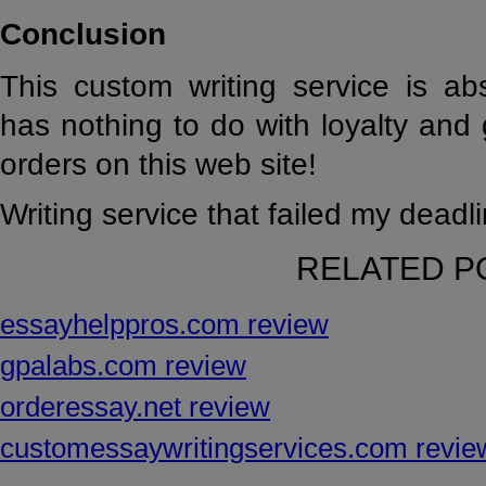
Conclusion
This custom writing service is ab
has nothing to do with loyalty an
orders on this web site!
Writing service that failed my deadli
RELATED P
essayhelppros.com review
gpalabs.com review
orderessay.net review
customessaywritingservices.com revie