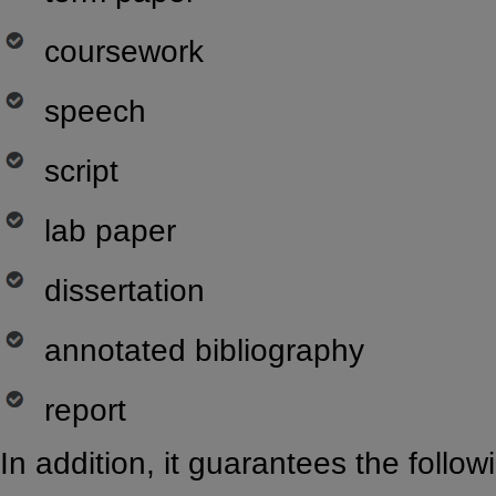
coursework
speech
script
lab paper
dissertation
annotated bibliography
report
In addition, it guarantees the follow