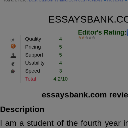
ESSAYSBANK.C
Editor's Rating:
Quality
4
Pricing
5
Support
5
Usability
4
Speed
3
Total
4.2/10
essaysbank.com revie
Description
I am a student of the fourth year 