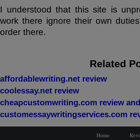
I understood that this site is un
work there ignore their own dutie
order there.
Related P
affordablewriting.net review
coolessay.net review
cheapcustomwriting.com review and
customessaywritingservices.com re
Home
Rev