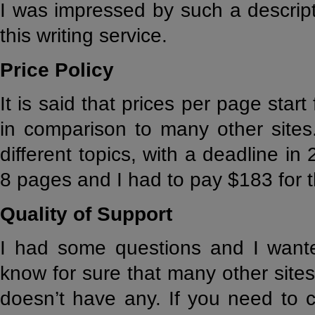
I was impressed by such a descript
this writing service.
Price Policy
It is said that prices per page start
in comparison to many other sites
different topics, with a deadline in
8 pages and I had to pay $183 for 
Quality of Support
I had some questions and I want
know for sure that many other sites
doesn’t have any. If you need to 