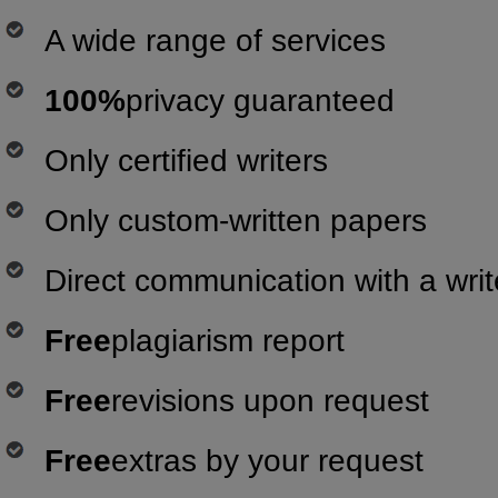
A wide range of services
100%
privacy guaranteed
Only certified writers
Only custom-written papers
Direct communication with a writ
Free
plagiarism report
Free
revisions upon request
Free
extras by your request