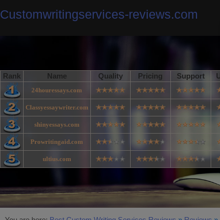
Customwritingservices-reviews.com
Rank
Name
Quality
Pricing
Support
U
24houressays.com
Classyessaywriter.com
shinyessays.com
Prowritingaid.com
ultius.com
You are here:
Best Custom Writing Services Reviews
»
Reviews
»