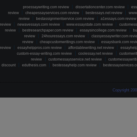
proessaywriting.com review
dissertationcenter.com review
ess
review
cheapessayservices.com review
bestessays.net review
www.
review
bestassignmentservice.com review
a1essays.com review
review
newavessays.com review
www.essaystate.com review
customess
review
bestresearchpaper.com review
essaysincollege.com review
bu
review
24houressays.com review
classyessaywriter.com revi
review
cheapcustomwritings.com review
essaysbank.com rev
review
essayhelppros.com review
affordablewriting.net review
essayhel
custom-essay-writing.com review
coolessay.net review
customwri
review
customessaysservice.net review
customessaywriti
discount
eduthesis.com
bestessayhelp.com review
bestessayservices.c
Copyright 20