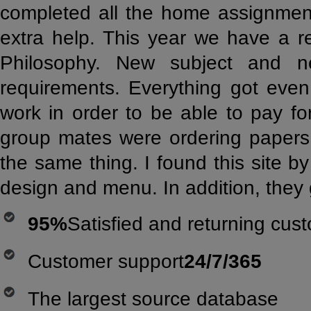
completed all the home assignment
extra help. This year we have a r
Philosophy. New subject and n
requirements. Everything got even
work in order to be able to pay f
group mates were ordering papers 
the same thing. I found this site by
design and menu. In addition, they 
95%
Satisfied and returning cus
Customer support
24/7/365
The largest source database