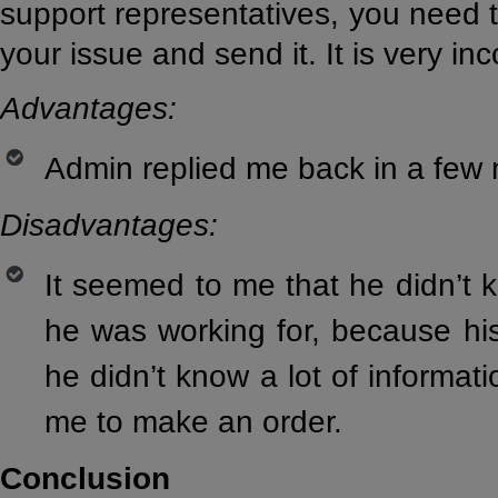
support representatives, you need to
your issue and send it. It is very in
Advantages:
Admin replied me back in a few 
Disadvantages:
It seemed to me that he didn’t 
he was working for, because hi
he didn’t know a lot of informat
me to make an order.
Conclusion