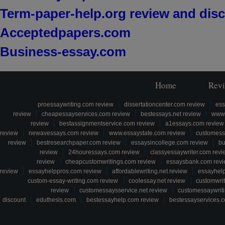
Term-paper-help.org review and dis
Acceptedpapers.com
Business-essay.com
Home
Rev
proessaywriting.com review
dissertationcenter.com review
ess
review
cheapessayservices.com review
bestessays.net review
www.
review
bestassignmentservice.com review
a1essays.com review
review
newavessays.com review
www.essaystate.com review
customess
review
bestresearchpaper.com review
essaysincollege.com review
bu
review
24houressays.com review
classyessaywriter.com revi
review
cheapcustomwritings.com review
essaysbank.com rev
review
essayhelppros.com review
affordablewriting.net review
essayhel
custom-essay-writing.com review
coolessay.net review
customwri
review
customessaysservice.net review
customessaywriti
discount
eduthesis.com
bestessayhelp.com review
bestessayservices.c