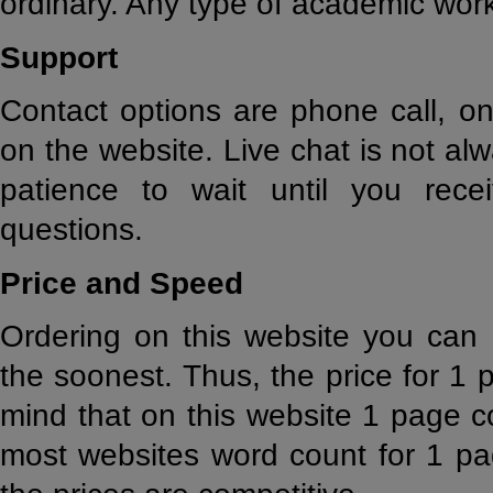
ordinary. Any type of academic wor
Support
Contact options are phone call, o
on the website. Live chat is not alw
patience to wait until you rece
questions.
Price and Speed
Ordering on this website you can 
the soonest. Thus, the price for 1 
mind that on this website 1 page c
most websites word count for 1 pa