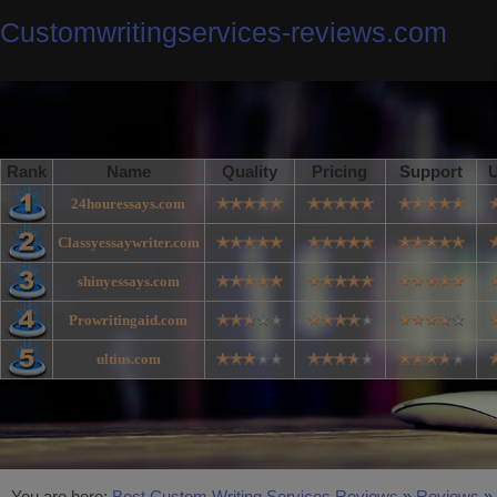
Customwritingservices-reviews.com
Rank
Name
Quality
Pricing
Support
U
24houressays.com
Classyessaywriter.com
shinyessays.com
Prowritingaid.com
ultius.com
You are here:
Best Custom Writing Services Reviews
»
Reviews
»