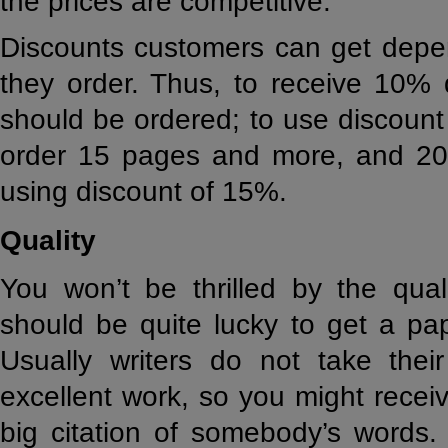
the prices are competitive.
Discounts customers can get dep
they order. Thus, to receive 10%
should be ordered; to use discoun
order 15 pages and more, and 20
using discount of 15%.
Quality
You won’t be thrilled by the qual
should be quite lucky to get a pap
Usually writers do not take thei
excellent work, so you might receiv
big citation of somebody’s words.