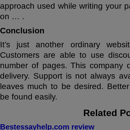
approach used while writing your pa
on … .
Conclusion
It’s just another ordinary websit
Customers are able to use discou
number of pages. This company d
delivery. Support is not always ava
leaves much to be desired. Better 
be found easily.
Related P
Bestessayhelp.com review