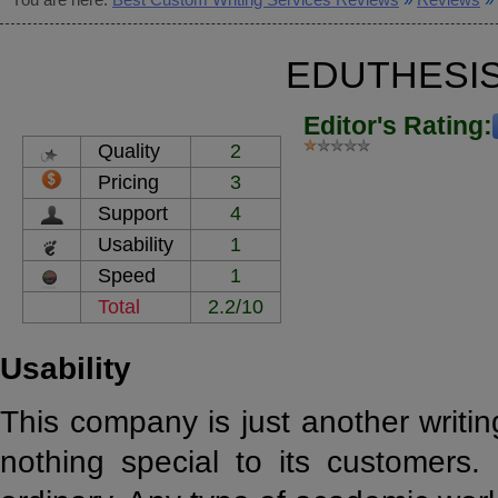
EDUTHESI
Editor's Rating:
Quality
2
Pricing
3
Support
4
Usability
1
Speed
1
Total
2.2/10
Usability
This company is just another writin
nothing special to its customers. 