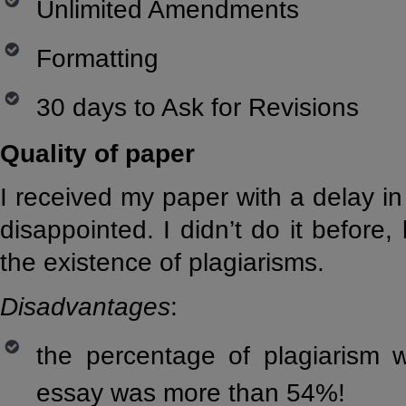
Unlimited Amendments
Formatting
30 days to Ask for Revisions
Quality of paper
I received my paper with a delay i
disappointed. I didn’t do it before,
the existence of plagiarisms.
Disadvantages
:
the percentage of plagiarism 
essay was more than 54%!