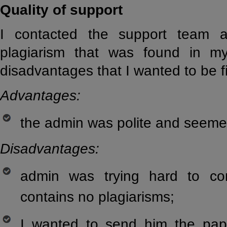
Quality of support
I contacted the support team 
plagiarism that was found in m
disadvantages that I wanted to be f
Advantages:
the admin was polite and seemed
Disadvantages:
admin was trying hard to c
contains no plagiarisms;
I wanted to send him the pap