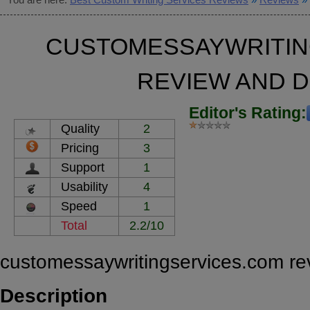
CUSTOMESSAYWRITIN
REVIEW AND 
Editor's Rating:
Quality
2
Pricing
3
Support
1
Usability
4
Speed
1
Total
2.2/10
customessaywritingservices.com re
Description