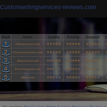
Customwritingservices-reviews.com
Rank
Name
Quality
Pricing
Support
U
24houressays.com
Classyessaywriter.com
shinyessays.com
Prowritingaid.com
ultius.com
You are here:
Best Custom Writing Services Reviews
»
Reviews
»