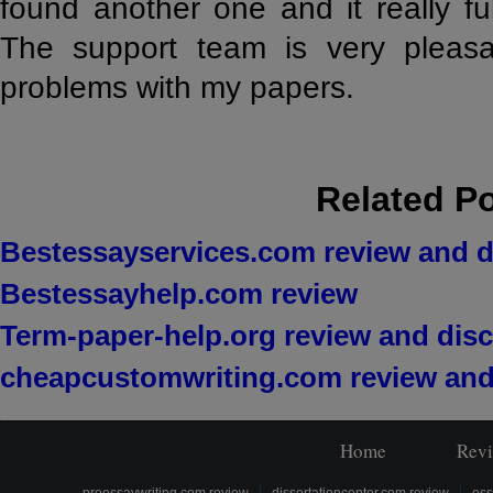
found another one and it really ful
The support team is very pleas
problems with my papers.
Related P
Bestessayservices.com review and 
Bestessayhelp.com review
Term-paper-help.org review and dis
cheapcustomwriting.com review and
Home
Rev