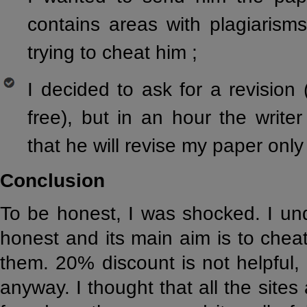
contains areas with plagiarism
trying to cheat him ;
I decided to ask for a revisio
free), but in an hour the writ
that he will revise my paper only 
Conclusion
To be honest, I was shocked. I unde
honest and its main aim is to cheat
them. 20% discount is not helpful,
anyway. I thought that all the sites