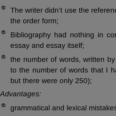
The writer didn’t use the refere
the order form;
Bibliography had nothing in co
essay and essay itself;
the number of words, written by 
to the number of words that I h
but there were only 250);
Advantages:
grammatical and lexical mistake