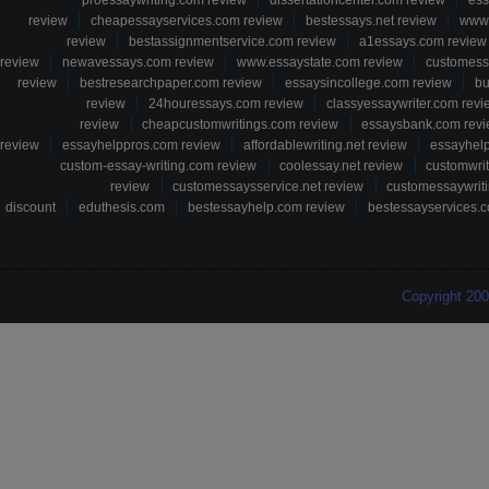
proessaywriting.com review
dissertationcenter.com review
ess
review
cheapessayservices.com review
bestessays.net review
www.
review
bestassignmentservice.com review
a1essays.com review
review
newavessays.com review
www.essaystate.com review
customess
review
bestresearchpaper.com review
essaysincollege.com review
bu
review
24houressays.com review
classyessaywriter.com revi
review
cheapcustomwritings.com review
essaysbank.com rev
review
essayhelppros.com review
affordablewriting.net review
essayhel
custom-essay-writing.com review
coolessay.net review
customwri
review
customessaysservice.net review
customessaywriti
discount
eduthesis.com
bestessayhelp.com review
bestessayservices.c
Copyright 20