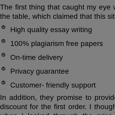
The first thing that caught my eye 
the table, which claimed that this s
High quality essay writing
100% plagiarism free papers
On-time delivery
Privacy guarantee
Customer- friendly support
In addition, they promise to provi
discount for the first order. I though