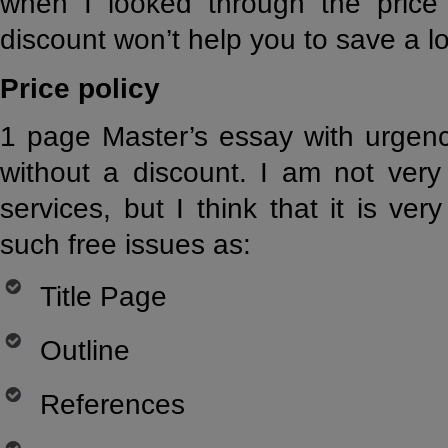
when I looked through the price l
discount won’t help you to save a l
Price policy
1 page Master’s essay with urgenc
without a discount. I am not very
services, but I think that it is ver
such free issues as:
Title Page
Outline
References