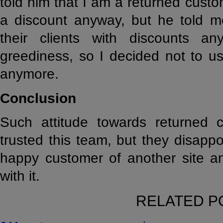
told him that I am a returned custo
a discount anyway, but he told me
their clients with discounts an
greediness, so I decided not to us
anymore.
Conclusion
Such attitude towards returned cu
trusted this team, but they disapp
happy customer of another site an
with it.
RELATED P