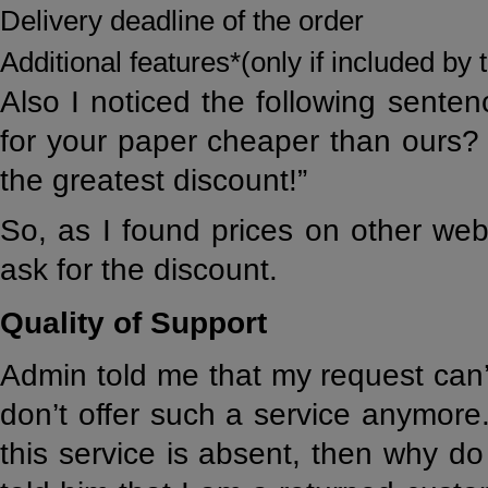
Delivery deadline of the order
Additional features*(only if included b
Also I noticed the following sente
for your paper cheaper than ours? 
the greatest discount!”
So, as I found prices on other web
ask for the discount.
Quality of Support
Admin told me that my request can’
don’t offer such a service anymore.
this service is absent, then why do 