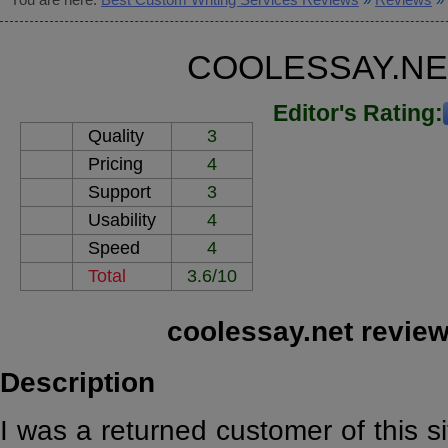
COOLESSAY.NE
Editor's Rating:
Quality
3
Pricing
4
Support
3
Usability
4
Speed
4
Total
3.6/10
coolessay.net revie
Description
I was a returned customer of this sit