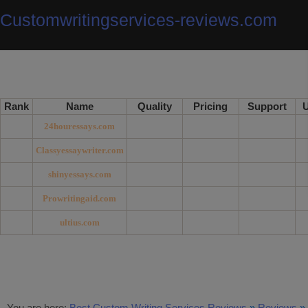
Customwritingservices-reviews.com
Rank
Name
Quality
Pricing
Support
U
24houressays.com
Classyessaywriter.com
shinyessays.com
Prowritingaid.com
ultius.com
You are here:
Best Custom Writing Services Reviews
»
Reviews
»