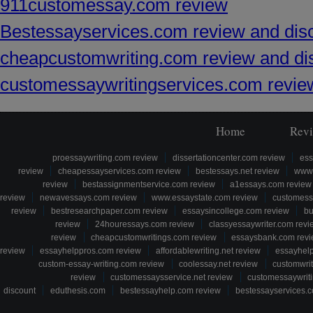
911customessay.com review
Bestessayservices.com review and dis
cheapcustomwriting.com review and di
customessaywritingservices.com revie
Home
Rev
proessaywriting.com review
dissertationcenter.com review
ess
review
cheapessayservices.com review
bestessays.net review
www.
review
bestassignmentservice.com review
a1essays.com review
review
newavessays.com review
www.essaystate.com review
customess
review
bestresearchpaper.com review
essaysincollege.com review
bu
review
24houressays.com review
classyessaywriter.com revi
review
cheapcustomwritings.com review
essaysbank.com rev
review
essayhelppros.com review
affordablewriting.net review
essayhel
custom-essay-writing.com review
coolessay.net review
customwri
review
customessaysservice.net review
customessaywriti
discount
eduthesis.com
bestessayhelp.com review
bestessayservices.c