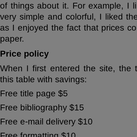
of things about it. For example, I 
very simple and colorful, I liked th
as I enjoyed the fact that prices c
paper.
Price policy
When I first entered the site, the
this table with savings:
Free title page $5
Free bibliography $15
Free e-mail delivery $10
Free formatting $10