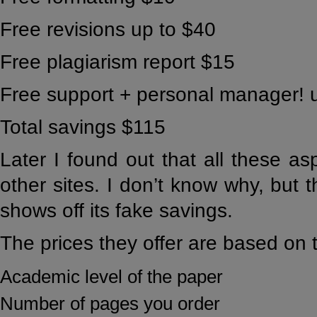
Free revisions up to $40
Free plagiarism report $15
Free support + personal manager! 
Total savings $115
Later I found out that all these as
other sites. I don’t know why, but th
shows off its fake savings.
The prices they offer are based on t
Academic level of the paper
Number of pages you order