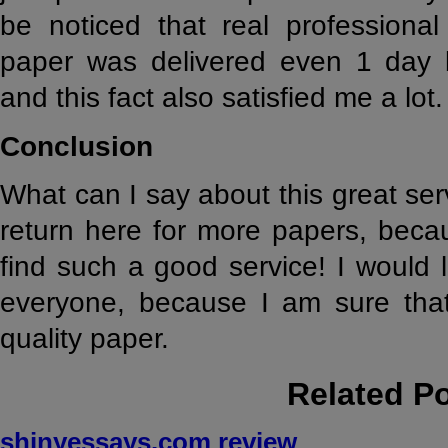
be noticed that real professional
paper was delivered even 1 day b
and this fact also satisfied me a lot.
Conclusion
What can I say about this great serv
return here for more papers, becau
find such a good service! I would l
everyone, because I am sure that 
quality paper.
Related P
shinyessays.com review