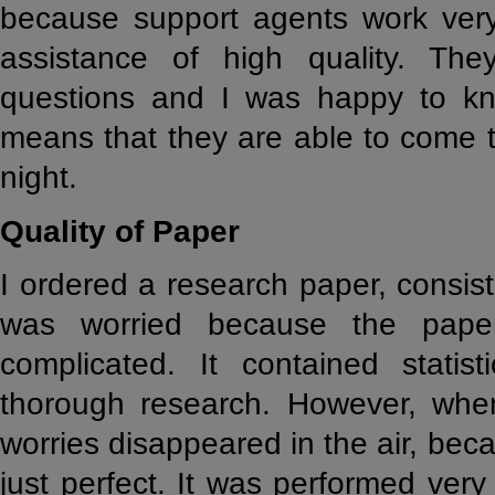
because support agents work very
assistance of high quality. Th
questions and I was happy to kn
means that they are able to come t
night.
Quality of Paper
I ordered a research paper, consist
was worried because the paper 
complicated. It contained statist
thorough research. However, whe
worries disappeared in the air, be
just perfect. It was performed very 