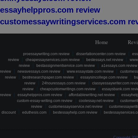
essayhelppros.com review
customessaywritingservices.com re
Home
Rev
proessaywriting.com review
dissertationcenter.com review
ess
review
cheapessayservices.com review
bestessays.net review
www.
review
bestassignmentservice.com review
a1essays.com review
review
newavessays.com review
www.essaystate.com review
customess
review
bestresearchpaper.com review
essaysincollege.com review
bu
review
24houressays.com review
classyessaywriter.com revi
review
cheapcustomwritings.com review
essaysbank.com rev
review
essayhelppros.com review
affordablewriting.net review
essayhel
custom-essay-writing.com review
coolessay.net review
customwri
review
customessaysservice.net review
customessaywriti
discount
eduthesis.com
bestessayhelp.com review
bestessayservices.c
Copyright 20