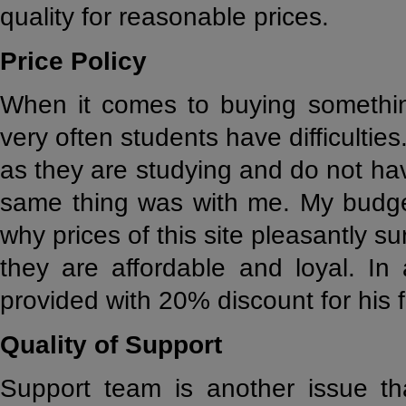
quality for reasonable prices.
Price Policy
When it comes to buying somethin
very often students have difficultie
as they are studying and do not ha
same thing was with me. My budget
why prices of this site pleasantly s
they are affordable and loyal. In 
provided with 20% discount for his fi
Quality of Support
Support team is another issue tha