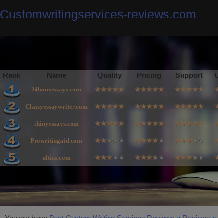
Customwritingservices-reviews.com
Rank
Name
Quality
Pricing
Support
U
24houressays.com
Classyessaywriter.com
shinyessays.com
Prowritingaid.com
ultius.com
You are here:
Best Custom Writing Services Reviews
»
Reviews
»