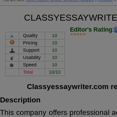
CLASSYESSAYWRITE
Editor's Rating:
Quality
10
Pricing
10
Support
10
Usability
10
Speed
10
Total
10/10
Classyessaywriter.com r
Description
This company offers professional a