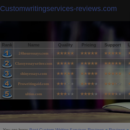
Customwritingservices-reviews.com
Rank
Name
Quality
Pricing
Support
U
24houressays.com
Classyessaywriter.com
shinyessays.com
Prowritingaid.com
ultius.com
You are here:
Best Custom Writing Services Reviews
»
Reviews
»