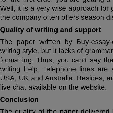
Well, it is a very wise approach for
the company often offers season d
Quality of writing and support
The paper written by Buy-essay-
writing style, but it lacks of gramm
formatting. Thus, you can’t say th
writing help. Telephone lines are a
USA, UK and Australia. Besides, a
live chat available on the website.
Conclusion
The quality of the paper delivered 