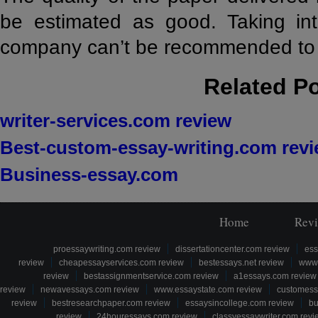
be estimated as good. Taking int
company can’t be recommended to 
Related P
writer-services.com review
Best-custom-essay-writing.com rev
Business-essay.com
Home
Rev
proessaywriting.com review
dissertationcenter.com review
ess
review
cheapessayservices.com review
bestessays.net review
www.
review
bestassignmentservice.com review
a1essays.com review
review
newavessays.com review
www.essaystate.com review
customess
review
bestresearchpaper.com review
essaysincollege.com review
bu
review
24houressays.com review
classyessaywriter.com revi