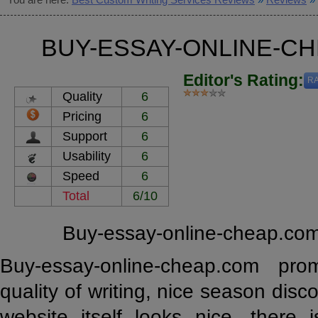
BUY-ESSAY-ONLINE-C
Editor's Rating:
RA
Quality
6
Pricing
6
Support
6
Usability
6
Speed
6
Total
6/10
Buy-essay-online-cheap.com
Buy-essay-online-cheap.com pro
quality of writing, nice season disco
website itself looks nice, there 