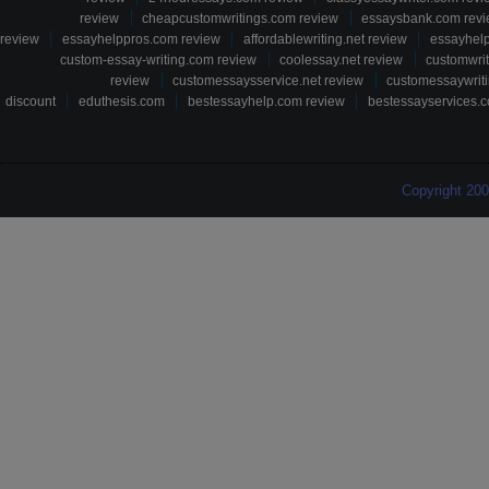
review
cheapcustomwritings.com review
essaysbank.com rev
review
essayhelppros.com review
affordablewriting.net review
essayhel
custom-essay-writing.com review
coolessay.net review
customwri
review
customessaysservice.net review
customessaywriti
discount
eduthesis.com
bestessayhelp.com review
bestessayservices.c
Copyright 20