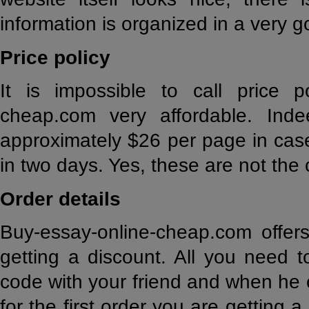
information is organized in a very 
Price policy
It is impossible to call price p
cheap.com very affordable. Ind
approximately $26 per page in cas
in two days. Yes, these are not the
Order details
Buy-essay-online-cheap.com offer
getting a discount. All you need t
code with your friend and when he 
for the first order you are getting 