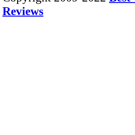
Reviews