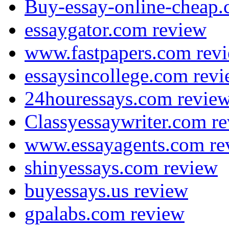
Buy-essay-online-cheap.
essaygator.com review
www.fastpapers.com rev
essaysincollege.com rev
24houressays.com revie
Classyessaywriter.com r
www.essayagents.com re
shinyessays.com review
buyessays.us review
gpalabs.com review