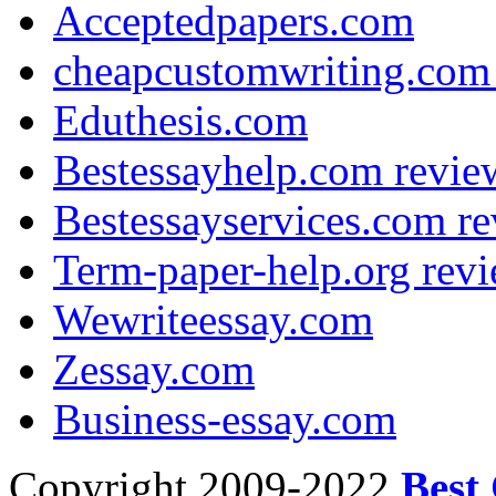
Acceptedpapers.com
cheapcustomwriting.com 
Eduthesis.com
Bestessayhelp.com revie
Bestessayservices.com re
Term-paper-help.org revi
Wewriteessay.com
Zessay.com
Business-essay.com
Copyright 2009-2022
Best