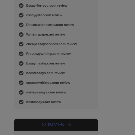
Essay-for-you.com review
essaygator.com review
Dissertationcenter.com review
Writemypaper.net review
cheapessayservices.com review
Proessaywriting.com review
Essaymaster.com review
beestessays.com review
customwritings.com review
newavessays.com review
bestessays.net review
COMMENTS