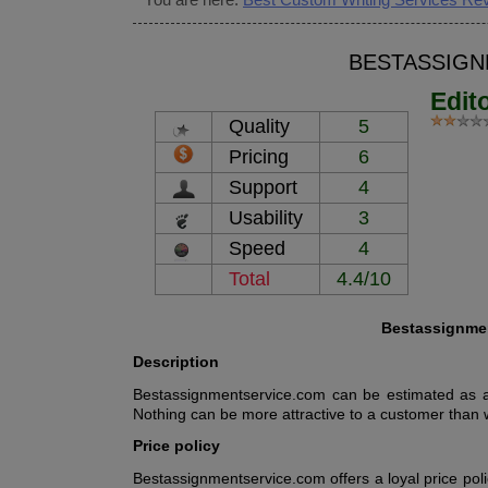
BESTASSIGN
Edit
Quality
5
Pricing
6
Support
4
Usability
3
Speed
4
Total
4.4/10
Bestassignmen
Description
Bestassignmentservice.com can be estimated as a 
Nothing can be more attractive to a customer than 
Price policy
Bestassignmentservice.com offers a loyal price pol