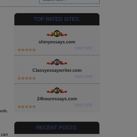
TOP RATED SITES:
shinyessays.com
VISIT SITE
Classyessaywriter.com
VISIT SITE
24houressays.com
VISIT SITE
ols.
RECENT POSTS:
s can