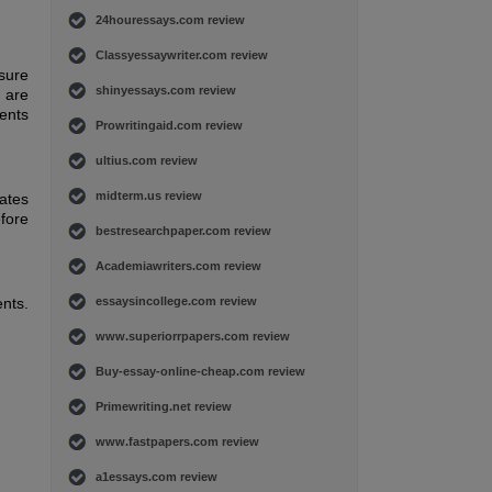
24houressays.com review
Classyessaywriter.com review
 sure
shinyessays.com review
s are
ients
Prowritingaid.com review
ultius.com review
midterm.us review
ates
fore
bestresearchpaper.com review
Academiawriters.com review
ents.
essaysincollege.com review
www.superiorrpapers.com review
Buy-essay-online-cheap.com review
Primewriting.net review
www.fastpapers.com review
a1essays.com review