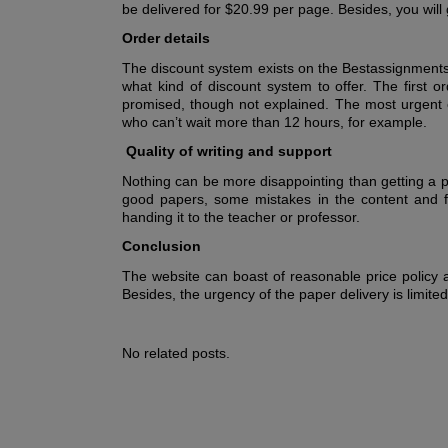
be delivered for $20.99 per page. Besides, you will g
Order details
The discount system exists on the Bestassignmentse
what kind of discount system to offer. The first or
promised, though not explained. The most urgent or
who can’t wait more than 12 hours, for example.
Quality of writing and support
Nothing can be more disappointing than getting a 
good papers, some mistakes in the content and fo
handing it to the teacher or professor.
Conclusion
The website can boast of reasonable price policy a
Besides, the urgency of the paper delivery is limite
No related posts.