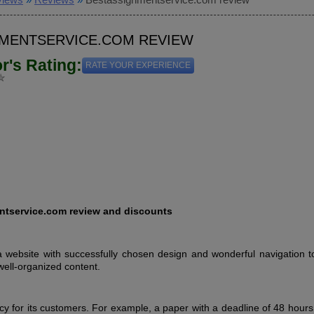
MENTSERVICE.COM REVIEW
or's Rating:
RATE YOUR EXPERIENCE
tservice.com review and discounts
website with successfully chosen design and wonderful navigation to
well-organized content.
icy for its customers. For example, a paper with a deadline of 48 hour