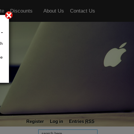
te
Discounts
About Us
Contact Us
th
he
Register
Log in
Entries
RSS