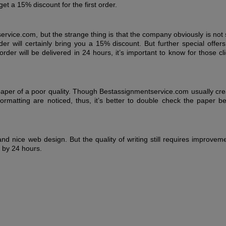
et a 15% discount for the first order.
rvice.com, but the strange thing is that the company obviously is not
der will certainly bring you a 15% discount. But further special offer
der will be delivered in 24 hours, it’s important to know for those cl
paper of a poor quality. Though Bestassignmentservice.com usually cre
rmatting are noticed, thus, it’s better to double check the paper be
nd nice web design. But the quality of writing still requires improvem
d by 24 hours.