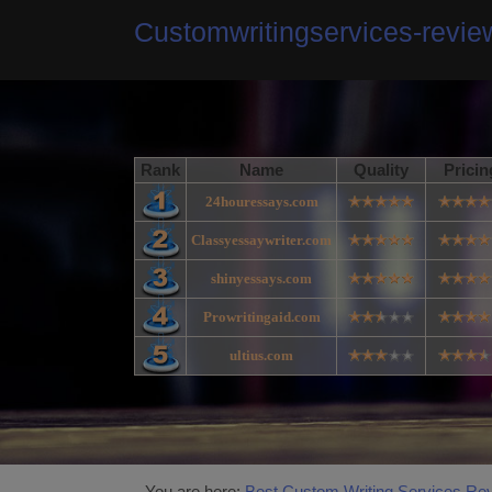
Customwritingservices-revi
Rank
Name
Quality
Pricin
24houressays.com
Classyessaywriter.com
shinyessays.com
Prowritingaid.com
ultius.com
You are here:
Best Custom Writing Services Re