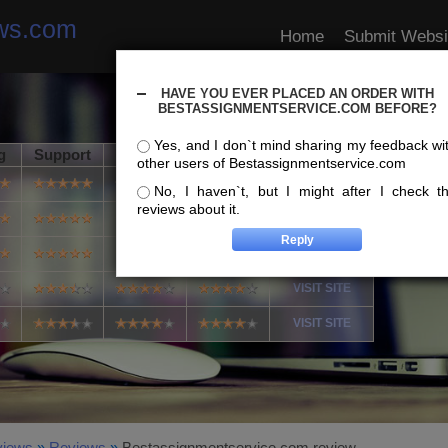
ews.com
Home
Submit Websi
HAVE YOU EVER PLACED AN ORDER WITH
BESTASSIGNMENTSERVICE.COM BEFORE?
Yes, and I don`t mind sharing my feedback wi
g
Support
Usability
Speed
Info
other users of Bestassignmentservice.com
VISIT SITE
No, I haven`t, but I might after I check t
reviews about it.
VISIT SITE
VISIT SITE
VISIT SITE
VISIT SITE
views
»
Reviews
»
Bestassignmentservice.com review