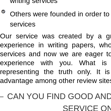
writing services
Others were founded in order to 
services
Our service was created by a g
experience in writing papers, who
services and now we are eager t
experience with you. What is
representing the truth only. It
advantage among other review site
CAN YOU FIND GOOD AND
SERVICE O