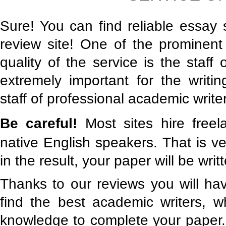
Sure! You can find reliable essay 
review site! One of the prominent 
quality of the service is the staff of
extremely important for the writ
staff of professional academic write
Be careful!
Most sites hire free
native English speakers. That is v
in the result, your paper will be writ
Thanks to our reviews you will hav
find the best academic writers, 
knowledge to complete your paper.