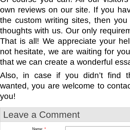
own reviews on our site. If you h
the custom writing sites, then yo
thoughts with us. Our only requirem
That is all! We appreciate your he
not hesitate, we are waiting for y
that we can create a wonderful essa
Also, in case if you didn’t find 
wanted, you are welcome to contact
you!
Leave a Comment
Name:
*