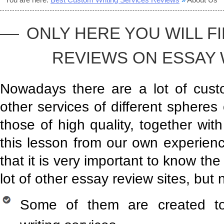
ONLY HERE YOU WILL F
REVIEWS ON ESSAY W
Nowadays there are a lot of custo
other services of different spheres
those of high quality, together wi
this lesson from our own experien
that it is very important to know the
lot of other essay review sites, but 
Some of them are created to