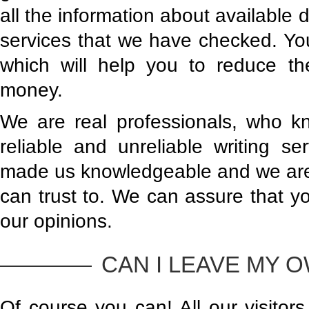
all the information about available 
services that we have checked. You 
which will help you to reduce t
money.
We are real professionals, who k
reliable and unreliable writing se
made us knowledgeable and we are 
can trust to. We can assure that y
our opinions.
CAN I LEAVE MY 
Of course you can! All our visitor