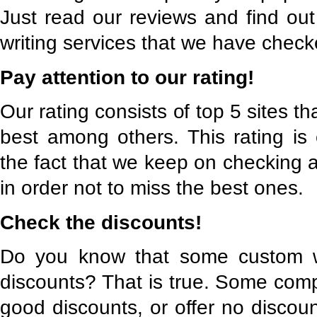
Just read our reviews and find out
writing services that we have check
Pay attention to our rating!
Our rating consists of top 5 sites t
best among others. This rating is
the fact that we keep on checking a
in order not to miss the best ones.
Check the discounts!
Do you know that some custom wri
discounts? That is true. Some comp
good discounts, or offer no discoun