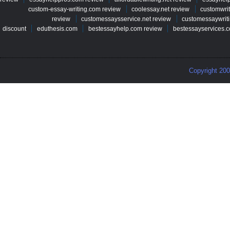
custom-essay-writing.com review
coolessay.net review
customwri
review
customessaysservice.net review
customessaywriti
discount
eduthesis.com
bestessayhelp.com review
bestessayservices.c
Copyright 20