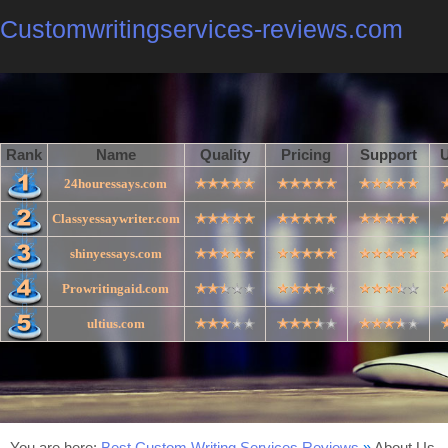
Customwritingservices-reviews.com
Rank
Name
Quality
Pricing
Support
U
24houressays.com
Classyessaywriter.com
shinyessays.com
Prowritingaid.com
ultius.com
You are here:
Best Custom Writing Services Reviews
»
About Us