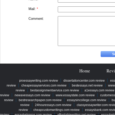
Mail:
*
Comment:
Home
Rev
proessaywriting.com review
dissertationcenter.com review
ess
review
cheapessayservices.com review
bestessays.net review
www.
review
bestassignmentservice.com review
a1essays.com review
review
newavessays.com review
www.essaystate.com review
customess
review
bestresearchpaper.com review
essaysincollege.com review
bu
review
24houressays.com review
classyessaywriter.com revi
review
cheapcustomwritings.com review
essaysbank.com rev
review
essayhelppros.com review
affordablewriting.net review
essayhel