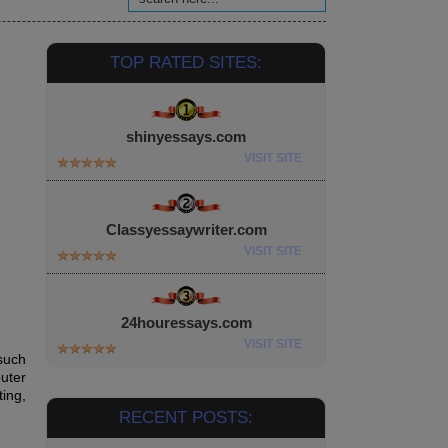
TOP RATED SITES:
shinyessays.com
VISIT SITE
Classyessaywriter.com
VISIT SITE
24houressays.com
VISIT SITE
 such
uter
ing,
RECENT POSTS: