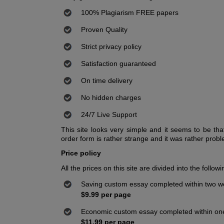
100% Plagiarism FREE papers
Proven Quality
Strict privacy policy
Satisfaction guaranteed
On time delivery
No hidden charges
24/7 Live Support
This site looks very simple and it seems to be that
order form is rather strange and it was rather problema
Price policy
All the prices on this site are divided into the follow
Saving custom essay completed within two 
$9.99 per page
Economic custom essay completed within o
$11.99 per page