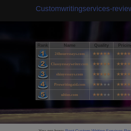
Customwritingservices-revi
Rank
Name
Quality
Pricin
24houressays.com
Classyessaywriter.com
shinyessays.com
Prowritingaid.com
ultius.com
You are here:
Best Custom Writing Services Re