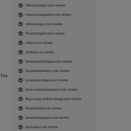
24houressays.com review
Classyessaywriter.com review
shinyessays.com review
Prowritingaid.com review
ultius.com review
midterm.us review
bestresearchpaper.com review
Academiawriters.com review
. The
essaysincollege.com review
www.superiorrpapers.com review
Buy-essay-online-cheap.com review
Primewriting.net review
www.fastpapers.com review
a1essays.com review