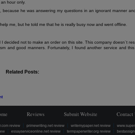
an hour only.
e, because he was answering my questions in an ignorant manner and
help me, but he told me that he is really busy now and went offline.
I decided not to make an order on this site. This company doesn`t res
lism and good manners. Fortunately, I found another service and this 
Related Posts:
nt
ome
Reviews
Submit Website
Contact
r.com review
primewriting.net review
writemypaper.net review
www.super
iew
essayserviceonline.net review
termpaperwriter.org review
bestassign