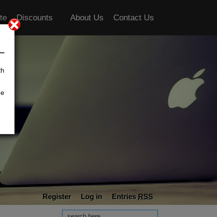
te
Discounts
About Us
Contact Us
th
he
Register
Log in
Entries
RSS