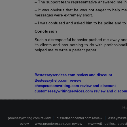
– The support team representative answered me in 
– It was obvious that he was not eager to help m
messages were extremely short.
– I was confused and asked him to be polite and to 
Conclusion
Such a disrespectful behavior pushed me away and 
its clients and has nothing to do with professiona
helped me to write a perfect paper.
Bestessayservices.com review and discount
Bestessayhelp.com review
cheapcustomwriting.com review and discount
customessaywritingservices.com review and discou
H
proessaywriting.com review
dissertationcenter.com review
essaymaste
review
www.premieressay.com review
www.writingelites.net rev