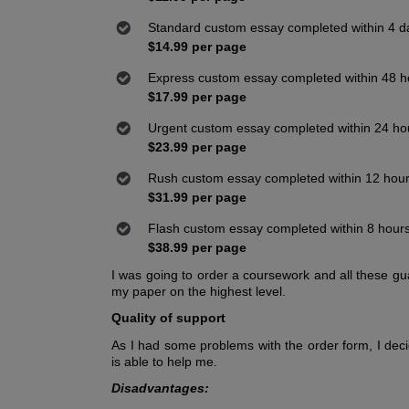
Standard custom essay completed within 4 d
$14.99 per page
Express custom essay completed within 48 h
$17.99 per page
Urgent custom essay completed within 24 ho
$23.99 per page
Rush custom essay completed within 12 hou
$31.99 per page
Flash custom essay completed within 8 hour
$38.99 per page
I was going to order a coursework and all these gu
my paper on the highest level.
Quality of support
As I had some problems with the order form, I dec
is able to help me.
Disadvantages: