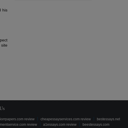
 his
pect
site
 Us
iorrpapers.com review
cheapessayservices.com review
bestessays.net
mentservice.com review
a1essays.com review
beestessays.com