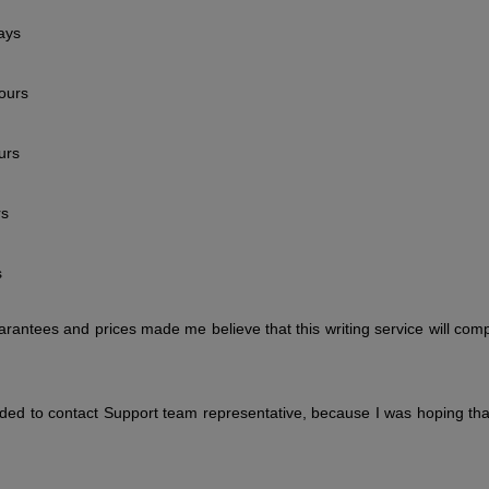
ays
ours
urs
rs
s
arantees and prices made me believe that this writing service will com
ided to contact Support team representative, because I was hoping tha