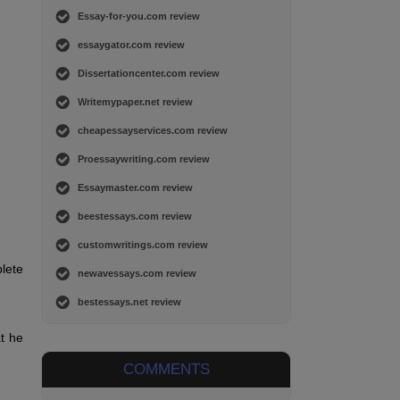
Essay-for-you.com review
essaygator.com review
Dissertationcenter.com review
Writemypaper.net review
cheapessayservices.com review
Proessaywriting.com review
Essaymaster.com review
beestessays.com review
customwritings.com review
plete
newavessays.com review
bestessays.net review
t he
COMMENTS