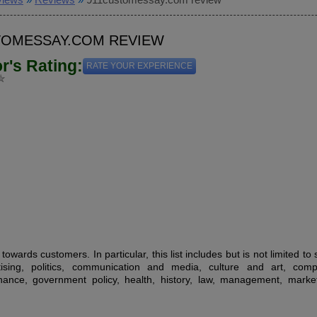
TOMESSAY.COM REVIEW
or's Rating:
RATE YOUR EXPERIENCE
owards customers. In particular, this list includes but is not limited to
tising, politics, communication and media, culture and art, comp
inance, government policy, health, history, law, management, market