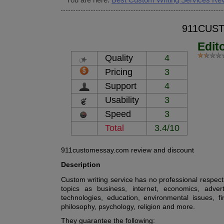
911CUS
Edit
Quality
4
Pricing
3
Support
4
Usability
3
Speed
3
Total
3.4/10
911customessay.com review and discount
Description
Custom writing service has no professional respect t
topics as business, internet, economics, adver
technologies, education, environmental issues, f
philosophy, psychology, religion and more.
They guarantee the following: