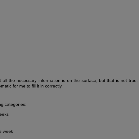
 all the necessary information is on the surface, but that is not true
tic for me to fill it in correctly.
ing categories:
weeks
ne week