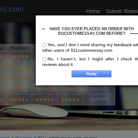
ews.com
Home
Submit Websi
HAVE YOU EVER PLACED AN ORDER WITH
911CUSTOMESSAY.COM BEFORE?
Yes, and I don`t mind sharing my feedback wi
g
Support
Usability
Speed
Info
other users of 911customessay.com
VISIT SITE
No, I haven`t, but I might after I check t
reviews about it.
VISIT SITE
VISIT SITE
VISIT SITE
VISIT SITE
views
»
Reviews
»
911customessay.com review